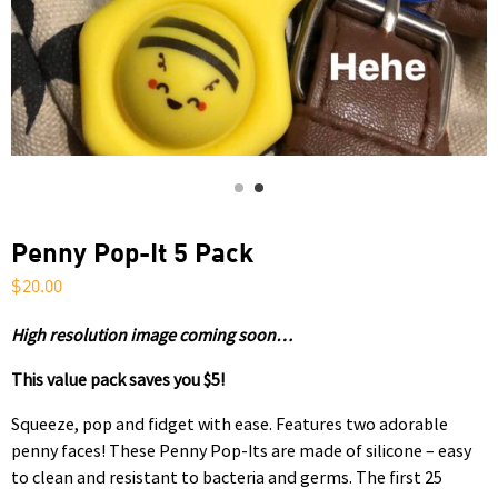
Penny Pop-It 5 Pack
$
20.00
High resolution image coming soon…
This value pack saves you $5!
Squeeze, pop and fidget with ease. Features two adorable
penny faces! These Penny Pop-Its are made of silicone – easy
to clean and resistant to bacteria and germs. The first 25