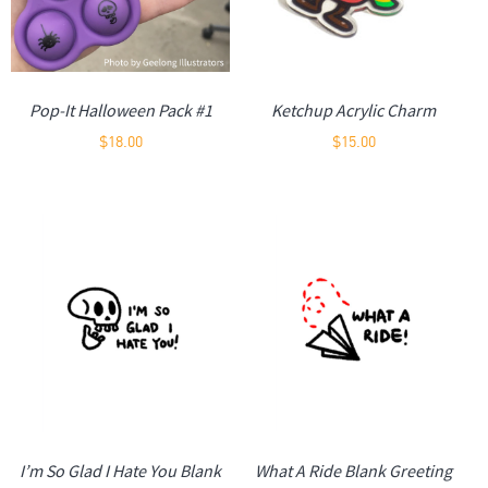
Pop-It Halloween Pack #1
Ketchup Acrylic Charm
$
18.00
$
15.00
I’m So Glad I Hate You Blank
What A Ride Blank Greeting