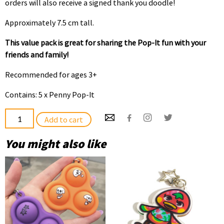
orders will also receive a signed thank you doodle!
Approximately 7.5 cm tall.
This value pack is great for sharing the Pop-It fun with your
friends and family!
Recommended for ages 3+
Contains: 5 x Penny Pop-It
Penny
Add to cart
Pop-
It
You might also like
5
Pack
quantity