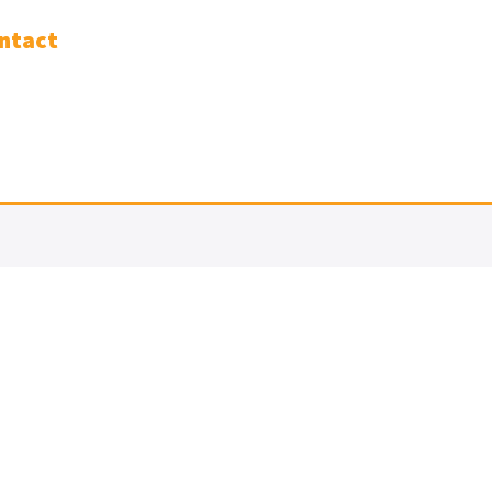
ntact