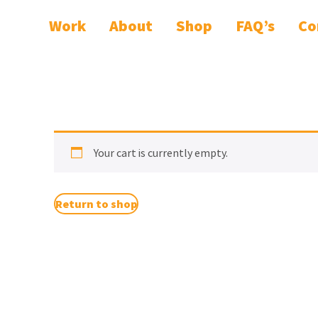
Work
About
Shop
FAQ’s
Co
Your cart is currently empty.
Return to shop