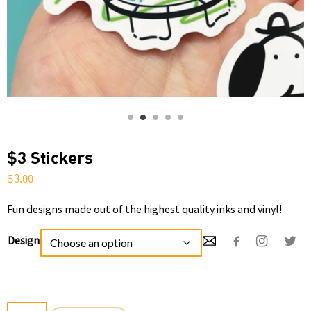
$3 Stickers
$
3.00
Fun designs made out of the highest quality inks and vinyl!
Design
$3