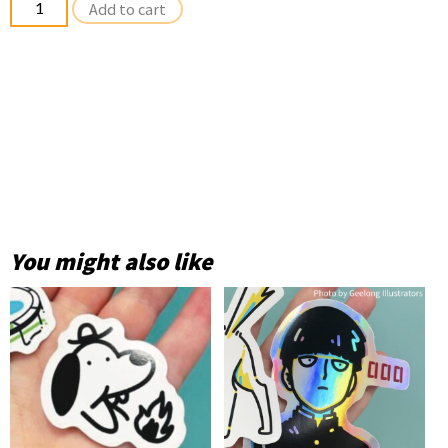
Add to cart
Stickers
quantity
You might also like